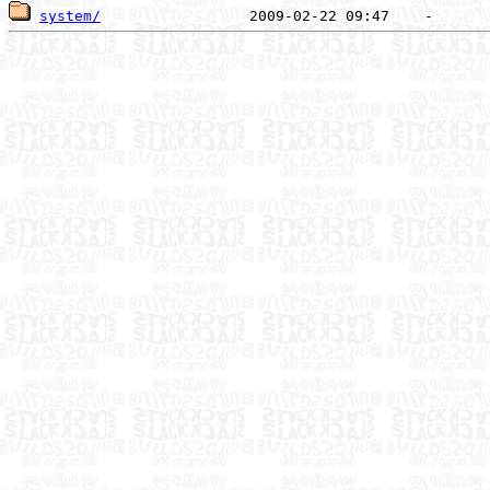
system/