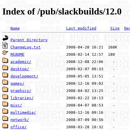
Index of /pub/slackbuilds/12.0
Name
Last modified
Size
De
Parent Directory
ChangeLog.txt
README
academic/
desktop/
development/
games/
graphics/
libraries/
misc/
multimedia/
network/
office/