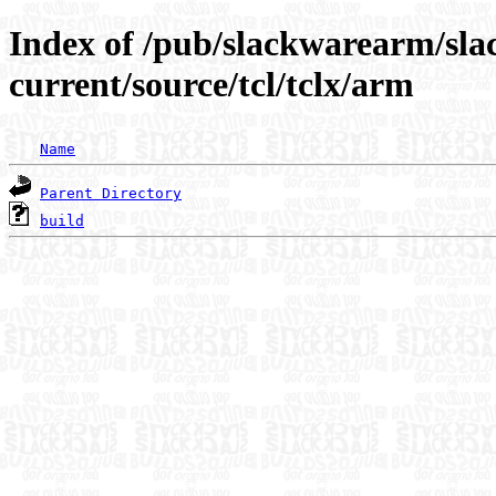
Index of /pub/slackwarearm/sl
current/source/tcl/tclx/arm
Name
Parent Directory
build