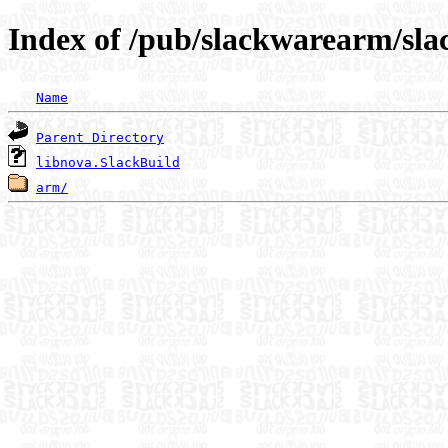
Index of /pub/slackwarearm/sla
Name
Parent Directory
libnova.SlackBuild
arm/