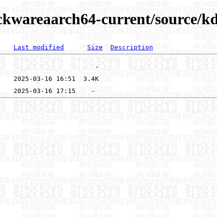
ckwareaarch64-current/source/kd
Last modified
Size
Description