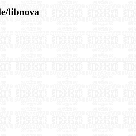
e/libnova