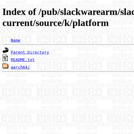
Index of /pub/slackwarearm/sl
current/source/k/platform
Name
Parent Directory
README.txt
aarch64/