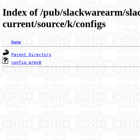
Index of /pub/slackwarearm/sl
current/source/k/configs
Name
Parent Directory
config-armv8