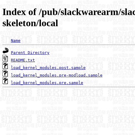
Index of /pub/slackwarearm/sla
skeleton/local
Name
Parent Directory
README.txt
load_kernel_modules.post.sample
load_kernel_modules.pre-modload.sample
load_kernel_modules.pre.sample