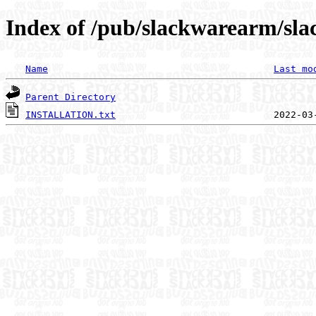
Index of /pub/slackwarearm/sla
Name
Last mo
Parent Directory
INSTALLATION.txt