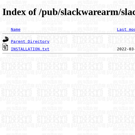
Index of /pub/slackwarearm/sla
Name
Last mo
Parent Directory
INSTALLATION.txt