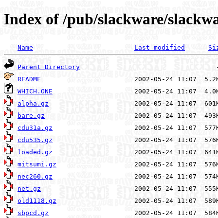
Index of /pub/slackware/slackwa
Name
Last modified
Si
Parent Directory
README
WHICH.ONE
alpha.gz
bare.gz
cdu31a.gz
cdu535.gz
loaded.gz
mitsumi.gz
nec260.gz
net.gz
old1118.gz
sbpcd.gz