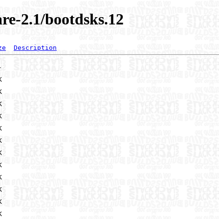
re-2.1/bootdsks.12
ze
Description