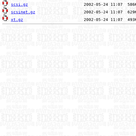
scsi.gz
scsinet.gz
xt.gz