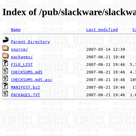
Index of /pub/slackware/slackwa
Name
Last modified
S
Parent Directory
source/
packages/
FILE_LIST
CHECKSUMS.md5
CHECKSUMS.md5.asc
MANIFEST.bz2
PACKAGES.TXT