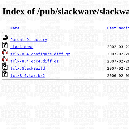
Index of /pub/slackware/slackwar
Name
Last modi
Parent Directory
slack-desc
tclx-8.4.configure.diff.gz
tclx-8.4.gcc4.diff.gz
tclx.SlackBuild
tclx8.4.tar.bz2