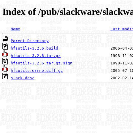
Index of /pub/slackware/slackwar
Name
Last modi
Parent Directory
hfsutils-3.2.6.build
hfsutils-3.2.6.tar.gz
hfsutils-3.2.6.tar.gz.sign
hfsutils.errno.diff.gz
slack-desc