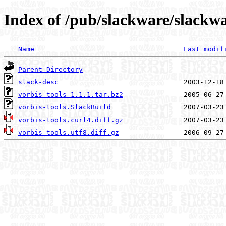
Index of /pub/slackware/slackwa
Name
Last modif
Parent Directory
slack-desc
vorbis-tools-1.1.1.tar.bz2
vorbis-tools.SlackBuild
vorbis-tools.curl4.diff.gz
vorbis-tools.utf8.diff.gz