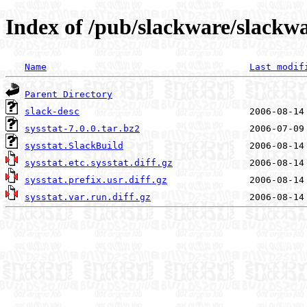
Index of /pub/slackware/slackwa
Name
Last modif
Parent Directory
slack-desc
sysstat-7.0.0.tar.bz2
sysstat.SlackBuild
sysstat.etc.sysstat.diff.gz
sysstat.prefix.usr.diff.gz
sysstat.var.run.diff.gz