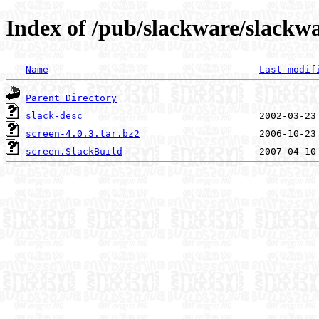
Index of /pub/slackware/slackwa
Name
Last modif
Parent Directory
slack-desc
screen-4.0.3.tar.bz2
screen.SlackBuild