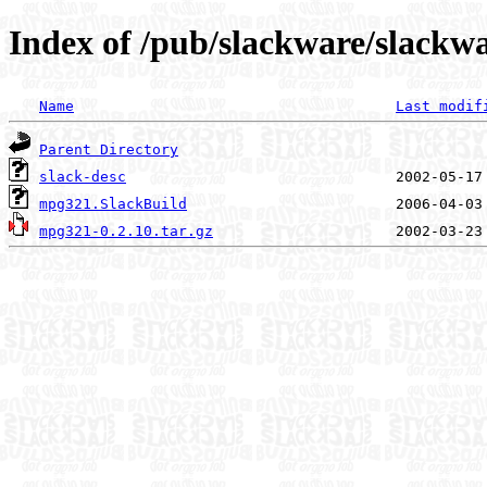
Index of /pub/slackware/slackw
Name
Last modif
Parent Directory
slack-desc
mpg321.SlackBuild
mpg321-0.2.10.tar.gz