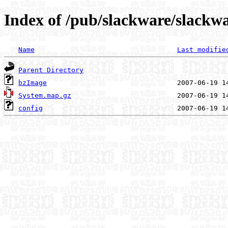
Index of /pub/slackware/slackw
Name
Last modifie
Parent Directory
bzImage
System.map.gz
config