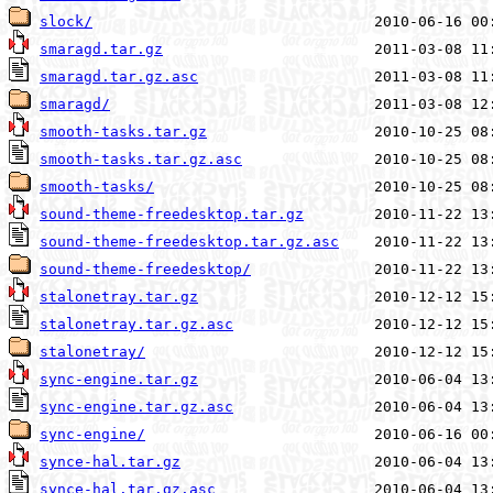
slock/
smaragd.tar.gz
smaragd.tar.gz.asc
smaragd/
smooth-tasks.tar.gz
smooth-tasks.tar.gz.asc
smooth-tasks/
sound-theme-freedesktop.tar.gz
sound-theme-freedesktop.tar.gz.asc
sound-theme-freedesktop/
stalonetray.tar.gz
stalonetray.tar.gz.asc
stalonetray/
sync-engine.tar.gz
sync-engine.tar.gz.asc
sync-engine/
synce-hal.tar.gz
synce-hal.tar.gz.asc