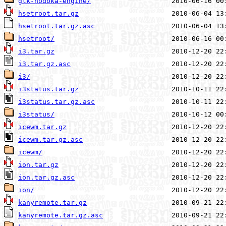
gtk-nodoka-engine/
hsetroot.tar.gz
hsetroot.tar.gz.asc
hsetroot/
i3.tar.gz
i3.tar.gz.asc
i3/
i3status.tar.gz
i3status.tar.gz.asc
i3status/
icewm.tar.gz
icewm.tar.gz.asc
icewm/
ion.tar.gz
ion.tar.gz.asc
ion/
kanyremote.tar.gz
kanyremote.tar.gz.asc