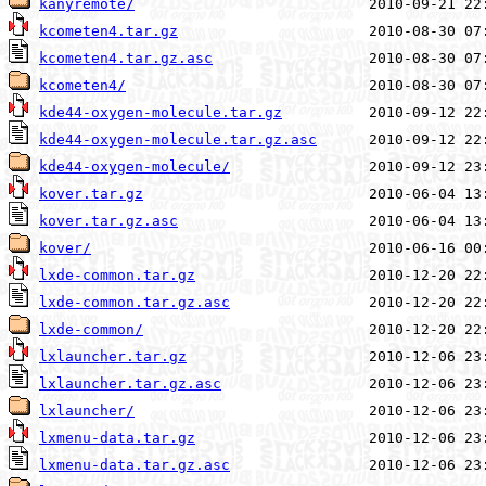
kanyremote/
kcometen4.tar.gz
kcometen4.tar.gz.asc
kcometen4/
kde44-oxygen-molecule.tar.gz
kde44-oxygen-molecule.tar.gz.asc
kde44-oxygen-molecule/
kover.tar.gz
kover.tar.gz.asc
kover/
lxde-common.tar.gz
lxde-common.tar.gz.asc
lxde-common/
lxlauncher.tar.gz
lxlauncher.tar.gz.asc
lxlauncher/
lxmenu-data.tar.gz
lxmenu-data.tar.gz.asc