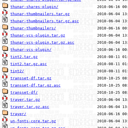
thunar-shares-plugin/
thunar-thumbnailers.tar.gz
thunar-thumbnailers.tar.gz.asc
thunar-thumbnailers/
thunar-vcs-plugin.tar.gz
thunar-vcs-plugin.tar.gz.asc
thunar-vcs-plugin/
tint2.tar.gz
tint2.tar.gz.asc
tint2/
transset-df.tar.gz
transset-df.tar.gz.asc
transset-df/
trayer.tar.gz
trayer.tar.gz.asc
trayer/
un-fonts-core.tar.gz