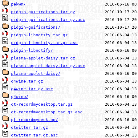
pekwm/
pidgin-guifications.tar.gz
pidgin-guifications.tar.gz.asc
pidgin-guifications/
pidgin-libnotify.tar.gz
pidgin-libnotify.tar.gz.asc
pidgin-libnotify/
plasma-applet-daisy.tar.gz
plasma-applet-daisy.tar.gz.asc
plasma-applet-daisy/
q4wine.tar.gz
q4wine.tar.gz.asc
q4wine/
qt-recordmydesktop.tar.gz
qt-recordmydesktop.tar.gz.asc
qt-recordmydesktop/
qtwitter.tar.gz
qtwitter.tar.gz.asc