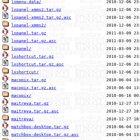
lxmenu-data/
lxpanel-xmms2.tar.gz
lxpanel-xmms2.tar.gz.asc
lxpanel-xmms2/
lxpanel.tar.gz
lxpanel.tar.gz.asc
lxpanel/
lxshortcut.tar.gz
lxshortcut.tar.gz.asc
lxshortcut/
macopix.tar.gz
macopix.tar.gz.asc
macopix/
maitreya.tar.gz
maitreya.tar.gz.asc
maitreya/
matchbox-desktop.tar.gz
matchbox-desktop.tar.gz.asc