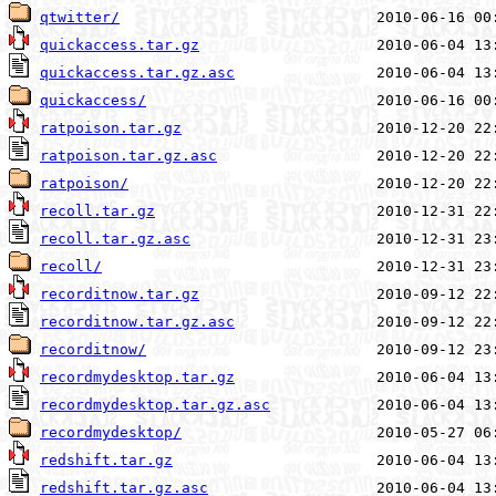
qtwitter/
quickaccess.tar.gz
quickaccess.tar.gz.asc
quickaccess/
ratpoison.tar.gz
ratpoison.tar.gz.asc
ratpoison/
recoll.tar.gz
recoll.tar.gz.asc
recoll/
recorditnow.tar.gz
recorditnow.tar.gz.asc
recorditnow/
recordmydesktop.tar.gz
recordmydesktop.tar.gz.asc
recordmydesktop/
redshift.tar.gz
redshift.tar.gz.asc