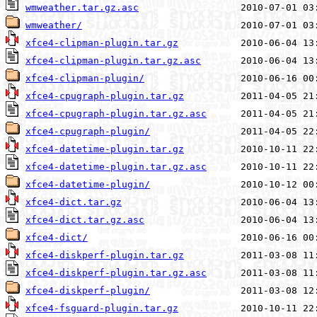
wmweather.tar.gz.asc
wmweather/
xfce4-clipman-plugin.tar.gz
xfce4-clipman-plugin.tar.gz.asc
xfce4-clipman-plugin/
xfce4-cpugraph-plugin.tar.gz
xfce4-cpugraph-plugin.tar.gz.asc
xfce4-cpugraph-plugin/
xfce4-datetime-plugin.tar.gz
xfce4-datetime-plugin.tar.gz.asc
xfce4-datetime-plugin/
xfce4-dict.tar.gz
xfce4-dict.tar.gz.asc
xfce4-dict/
xfce4-diskperf-plugin.tar.gz
xfce4-diskperf-plugin.tar.gz.asc
xfce4-diskperf-plugin/
xfce4-fsguard-plugin.tar.gz