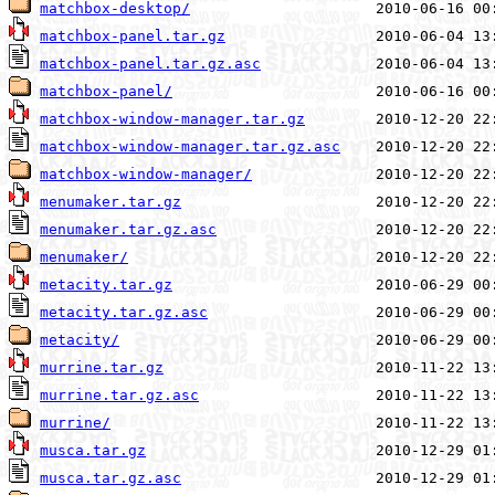
matchbox-desktop/
matchbox-panel.tar.gz
matchbox-panel.tar.gz.asc
matchbox-panel/
matchbox-window-manager.tar.gz
matchbox-window-manager.tar.gz.asc
matchbox-window-manager/
menumaker.tar.gz
menumaker.tar.gz.asc
menumaker/
metacity.tar.gz
metacity.tar.gz.asc
metacity/
murrine.tar.gz
murrine.tar.gz.asc
murrine/
musca.tar.gz
musca.tar.gz.asc