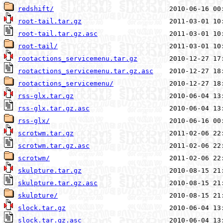
redshift/
root-tail.tar.gz
root-tail.tar.gz.asc
root-tail/
rootactions_servicemenu.tar.gz
rootactions_servicemenu.tar.gz.asc
rootactions_servicemenu/
rss-glx.tar.gz
rss-glx.tar.gz.asc
rss-glx/
scrotwm.tar.gz
scrotwm.tar.gz.asc
scrotwm/
skulpture.tar.gz
skulpture.tar.gz.asc
skulpture/
slock.tar.gz
slock.tar.gz.asc