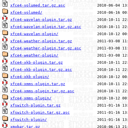
xfce4-volumed.tar.gz.asc
xfce4-volumed/
xfce4-wavelan-plugin.tar.gz
xfce4-wavelan-plugin.tar.gz.asc
xfce4-wavelan-plugin/
xfce4-weather-plugin.tar.gz
xfce4-weather-plugin.tar.gz.asc
xfce4-weather-plugin/
xfce4-xkb-plugin.tar.gz
xfce4-xkb-plugin.tar.gz.asc
xfce4-xkb-plugin/
xfce4-xmms-plugin.tar.gz
xfce4-xmms-plugin.tar.gz.asc
xfce4-xmms-plugin/
xfswitch-plugin.tar.gz
xfswitch-plugin.tar.gz.asc
xfswitch-plugin/
xmobar.tar.gz