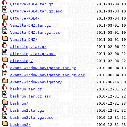
QtCurve-KDE4.tar.gz
QtCurve-KDE4.tar.gz.asc
QtCurve-KDE4/
Vanilla-DMZ.tar.gz
Vanilla-DMZ.tar.gz.asc
Vanilla-DMZ/
afterstep.tar.gz
afterstep.tar.gz.asc
afterstep/
avant-window-navigator.tar.gz
avant-window-navigator.tar.gz.asc
avant-window-navigator/
bashrun.tar.gz
bashrun.tar.gz.asc
bashrun/
bashrun2.tar.gz
bashrun2.tar.gz.asc
bashrun2/