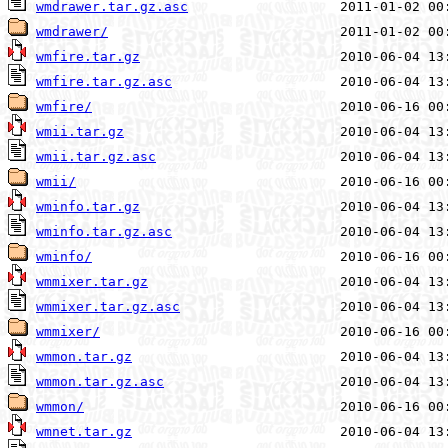
wmdrawer.tar.gz.asc
wmdrawer/
wmfire.tar.gz
wmfire.tar.gz.asc
wmfire/
wmii.tar.gz
wmii.tar.gz.asc
wmii/
wminfo.tar.gz
wminfo.tar.gz.asc
wminfo/
wmmixer.tar.gz
wmmixer.tar.gz.asc
wmmixer/
wmmon.tar.gz
wmmon.tar.gz.asc
wmmon/
wmnet.tar.gz