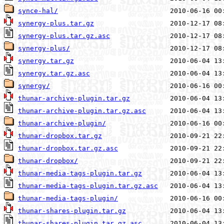
synce-hal/
synergy-plus.tar.gz
synergy-plus.tar.gz.asc
synergy-plus/
synergy.tar.gz
synergy.tar.gz.asc
synergy/
thunar-archive-plugin.tar.gz
thunar-archive-plugin.tar.gz.asc
thunar-archive-plugin/
thunar-dropbox.tar.gz
thunar-dropbox.tar.gz.asc
thunar-dropbox/
thunar-media-tags-plugin.tar.gz
thunar-media-tags-plugin.tar.gz.asc
thunar-media-tags-plugin/
thunar-shares-plugin.tar.gz
thunar-shares-plugin.tar.gz.asc