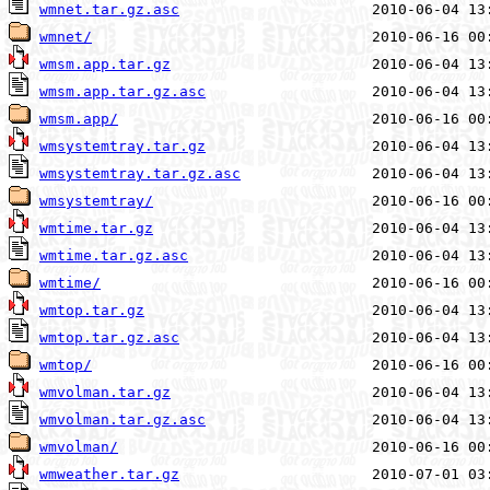
wmnet.tar.gz.asc
wmnet/
wmsm.app.tar.gz
wmsm.app.tar.gz.asc
wmsm.app/
wmsystemtray.tar.gz
wmsystemtray.tar.gz.asc
wmsystemtray/
wmtime.tar.gz
wmtime.tar.gz.asc
wmtime/
wmtop.tar.gz
wmtop.tar.gz.asc
wmtop/
wmvolman.tar.gz
wmvolman.tar.gz.asc
wmvolman/
wmweather.tar.gz