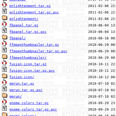
enlightenment.tar.gz
enlightenment.tar.gz.asc
enlightenment/
fbpanel.tar.gz
fbpanel.tar.gz.asc
fbpanel/
ffmpegthumbnailer.tar.gz
ffmpegthumbnailer.tar.gz.asc
ffmpegthumbnailer/
fusion-icon.tar.gz
fusion-icon.tar.gz.asc
fusion-icon/
gmrun.tar.gz
gmrun.tar.gz.asc
gmrun/
gnome-colors.tar.gz
gnome-colors.tar.gz.asc
gnome-colors/