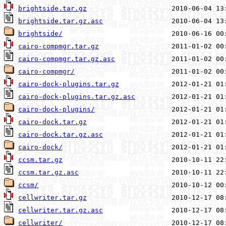
brightside.tar.gz
brightside.tar.gz.asc
brightside/
cairo-compmgr.tar.gz
cairo-compmgr.tar.gz.asc
cairo-compmgr/
cairo-dock-plugins.tar.gz
cairo-dock-plugins.tar.gz.asc
cairo-dock-plugins/
cairo-dock.tar.gz
cairo-dock.tar.gz.asc
cairo-dock/
ccsm.tar.gz
ccsm.tar.gz.asc
ccsm/
cellwriter.tar.gz
cellwriter.tar.gz.asc
cellwriter/