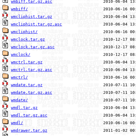
wmbiff.tar.gz.asc
wmbiff/
wmcliphist.tar.gz
wmcliphist.tar.gz.asc
wmcliphist/
wmclock.tar.gz
wmclock.tar.gz.asc
wmclock/
wmctrl.tar.gz
wmctrl.tar.gz.asc
wmctrl/
wmdate.tar.gz
wmdate.tar.gz.asc
wmdate/
wmdl.tar.gz
wmdl.tar.gz.asc
wmdl/
wmdrawer.tar.gz