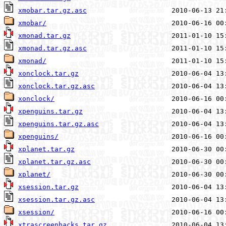
xmobar.tar.gz.asc
xmobar/
xmonad.tar.gz
xmonad.tar.gz.asc
xmonad/
xonclock.tar.gz
xonclock.tar.gz.asc
xonclock/
xpenguins.tar.gz
xpenguins.tar.gz.asc
xpenguins/
xplanet.tar.gz
xplanet.tar.gz.asc
xplanet/
xsession.tar.gz
xsession.tar.gz.asc
xsession/
xtrascreenhacks.tar.gz