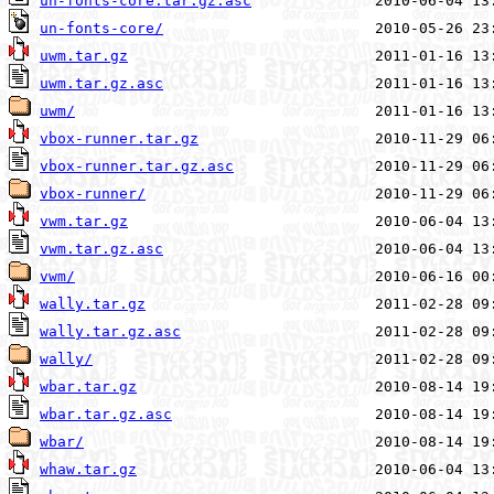
un-fonts-core.tar.gz.asc
un-fonts-core/
uwm.tar.gz
uwm.tar.gz.asc
uwm/
vbox-runner.tar.gz
vbox-runner.tar.gz.asc
vbox-runner/
vwm.tar.gz
vwm.tar.gz.asc
vwm/
wally.tar.gz
wally.tar.gz.asc
wally/
wbar.tar.gz
wbar.tar.gz.asc
wbar/
whaw.tar.gz