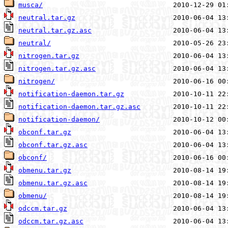
musca/
neutral.tar.gz
neutral.tar.gz.asc
neutral/
nitrogen.tar.gz
nitrogen.tar.gz.asc
nitrogen/
notification-daemon.tar.gz
notification-daemon.tar.gz.asc
notification-daemon/
obconf.tar.gz
obconf.tar.gz.asc
obconf/
obmenu.tar.gz
obmenu.tar.gz.asc
obmenu/
odccm.tar.gz
odccm.tar.gz.asc