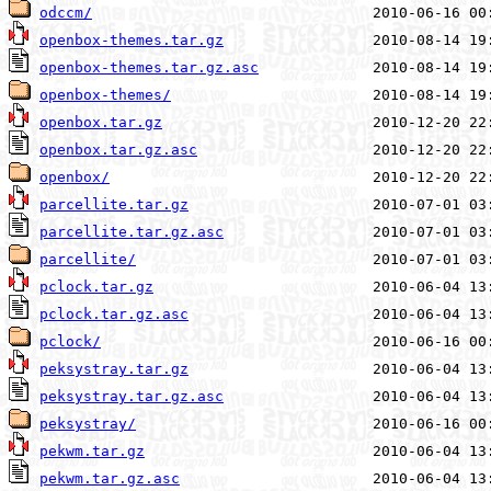
odccm/
openbox-themes.tar.gz
openbox-themes.tar.gz.asc
openbox-themes/
openbox.tar.gz
openbox.tar.gz.asc
openbox/
parcellite.tar.gz
parcellite.tar.gz.asc
parcellite/
pclock.tar.gz
pclock.tar.gz.asc
pclock/
peksystray.tar.gz
peksystray.tar.gz.asc
peksystray/
pekwm.tar.gz
pekwm.tar.gz.asc