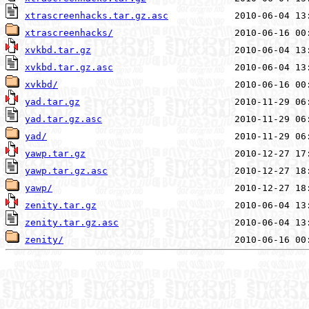
xtrascreenhacks.tar.gz.asc
xtrascreenhacks/
xvkbd.tar.gz
xvkbd.tar.gz.asc
xvkbd/
yad.tar.gz
yad.tar.gz.asc
yad/
yawp.tar.gz
yawp.tar.gz.asc
yawp/
zenity.tar.gz
zenity.tar.gz.asc
zenity/