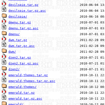
devilspie.tar.gz
devilspie.tar.gz.asc
devilspie/
dmenu.tar.gz
dmenu.tar.gz.asc
dmenu/
dwm.tar.gz
dwm.tar.gz.asc
dwm/
dzen2.tar.gz
dzen2.tar.gz.asc
dzen2/
emerald-themes.tar.gz
emerald-themes.tar.gz.asc
emerald-themes/
emerald.tar.gz
emerald.tar.gz.asc
emerald/