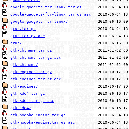
google-gadgets-for-linux.tar.gz
google-gadgets-for-linux.tar.gz.asc
google-gadgets-for-linux/
grun.tar.gz
grun.tar.gz.asc
grun/
gtk-chtheme.tar.gz
gtk-chtheme.tar.gz.asc
gtk-chtheme/
gtk-engines.tar.gz
gtk-engines.tar.gz.asc
gtk-engines/
gtk-kde4.tar.gz
gtk-kde4.tar.gz.asc
gtk-kde4/
gtk-nodoka-engine.tar.gz
gtk-nodoka-engine.tar.gz.asc