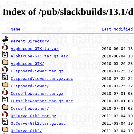
Index of /pub/slackbuilds/13.1/
Name
Last modified
Parent Directory
Alphacube-GTK.tar.gz
Alphacube-GTK.tar.gz.asc
Alphacube-GTK/
ClipboardViewer.tar.gz
ClipboardViewer.tar.gz.asc
ClipboardViewer/
CurseTheWeather.tar.gz
CurseTheWeather.tar.gz.asc
CurseTheWeather/
QtCurve-Gtk2.tar.gz
QtCurve-Gtk2.tar.gz.asc
QtCurve-Gtk2/