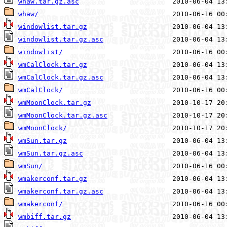
whaw.tar.gz.asc
whaw/
windowlist.tar.gz
windowlist.tar.gz.asc
windowlist/
wmCalClock.tar.gz
wmCalClock.tar.gz.asc
wmCalClock/
wmMoonClock.tar.gz
wmMoonClock.tar.gz.asc
wmMoonClock/
wmSun.tar.gz
wmSun.tar.gz.asc
wmSun/
wmakerconf.tar.gz
wmakerconf.tar.gz.asc
wmakerconf/
wmbiff.tar.gz