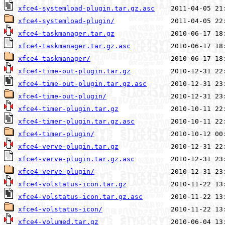
xfce4-systemload-plugin.tar.gz.asc
xfce4-systemload-plugin/
xfce4-taskmanager.tar.gz
xfce4-taskmanager.tar.gz.asc
xfce4-taskmanager/
xfce4-time-out-plugin.tar.gz
xfce4-time-out-plugin.tar.gz.asc
xfce4-time-out-plugin/
xfce4-timer-plugin.tar.gz
xfce4-timer-plugin.tar.gz.asc
xfce4-timer-plugin/
xfce4-verve-plugin.tar.gz
xfce4-verve-plugin.tar.gz.asc
xfce4-verve-plugin/
xfce4-volstatus-icon.tar.gz
xfce4-volstatus-icon.tar.gz.asc
xfce4-volstatus-icon/
xfce4-volumed.tar.gz