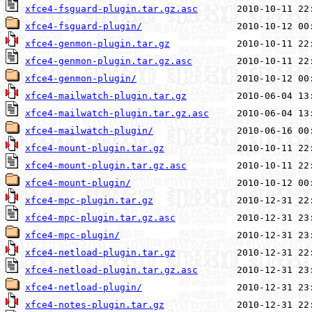
xfce4-fsguard-plugin.tar.gz.asc
xfce4-fsguard-plugin/
xfce4-genmon-plugin.tar.gz
xfce4-genmon-plugin.tar.gz.asc
xfce4-genmon-plugin/
xfce4-mailwatch-plugin.tar.gz
xfce4-mailwatch-plugin.tar.gz.asc
xfce4-mailwatch-plugin/
xfce4-mount-plugin.tar.gz
xfce4-mount-plugin.tar.gz.asc
xfce4-mount-plugin/
xfce4-mpc-plugin.tar.gz
xfce4-mpc-plugin.tar.gz.asc
xfce4-mpc-plugin/
xfce4-netload-plugin.tar.gz
xfce4-netload-plugin.tar.gz.asc
xfce4-netload-plugin/
xfce4-notes-plugin.tar.gz