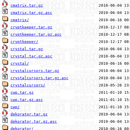
cmatrix.tar.gz
cmatrix.tar.gz.asc
cmatrix/
cryptkeeper.tar.gz
cryptkeeper.tar.gz.asc
cryptkeeper/
crystal.tar.gz
crystal.tar.gz.asc
crystal/
crystalcursors.tar.gz
crystalcursors.tar.gz.asc
crystalcursors/
cwp.tar.gz
cwp.tar.gz.asc
cwp/
dekorator.tar.gz
dekorator.tar.gz.asc
dekorator/