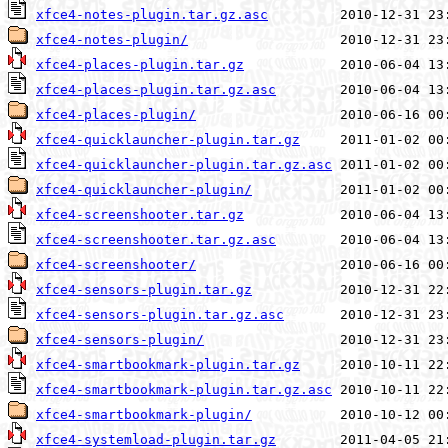
xfce4-notes-plugin.tar.gz.asc
xfce4-notes-plugin/
xfce4-places-plugin.tar.gz
xfce4-places-plugin.tar.gz.asc
xfce4-places-plugin/
xfce4-quicklauncher-plugin.tar.gz
xfce4-quicklauncher-plugin.tar.gz.asc
xfce4-quicklauncher-plugin/
xfce4-screenshooter.tar.gz
xfce4-screenshooter.tar.gz.asc
xfce4-screenshooter/
xfce4-sensors-plugin.tar.gz
xfce4-sensors-plugin.tar.gz.asc
xfce4-sensors-plugin/
xfce4-smartbookmark-plugin.tar.gz
xfce4-smartbookmark-plugin.tar.gz.asc
xfce4-smartbookmark-plugin/
xfce4-systemload-plugin.tar.gz